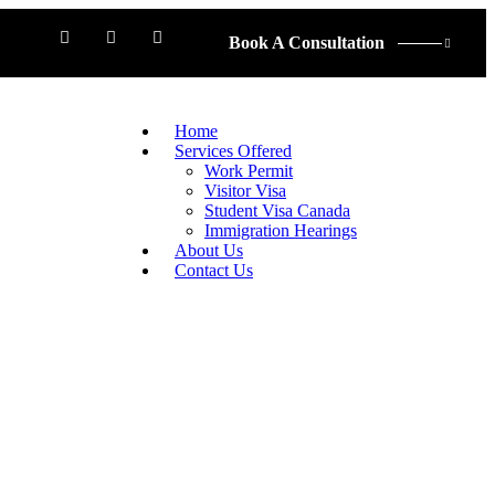
Book A Consultation
Home
Services Offered
Work Permit
Visitor Visa
Student Visa Canada
Immigration Hearings
About Us
Contact Us