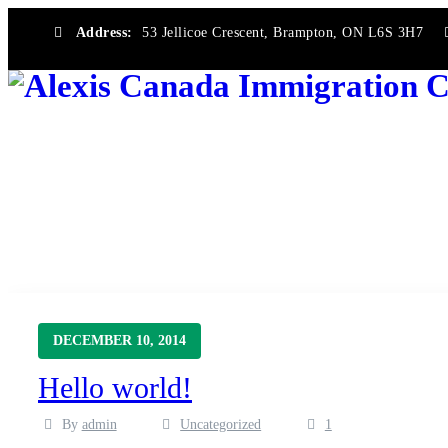
Address:
53 Jellicoe Crescent, Brampton, ON L6S 3H7
Category Archives:
Uncategorized
→
Alexis Canada Immigration Consultancy
Uncategorized
DECEMBER 10, 2014
Hello world!
By
admin
Uncategorized
1