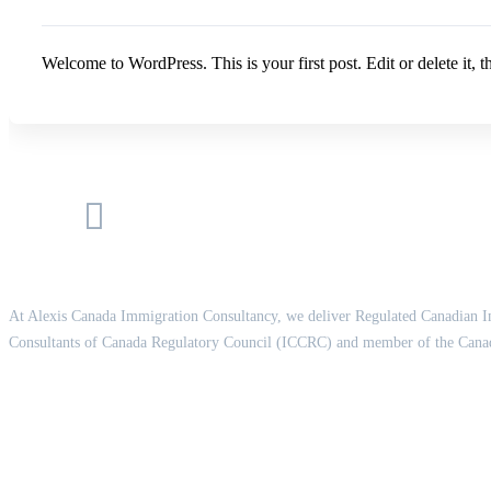
Welcome to WordPress. This is your first post. Edit or delete it, th
At Alexis Canada Immigration Consultancy, we deliver Regulated Canadian I
Consultants of Canada Regulatory Council (ICCRC) and member of the Canad