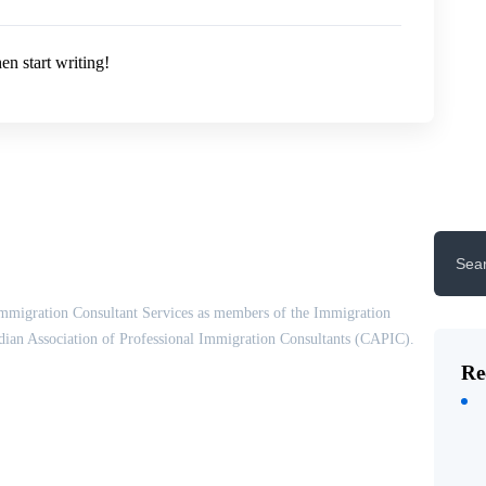
en start writing!
Search
for:
mmigration Consultant Services as members of the Immigration
ian Association of Professional Immigration Consultants (CAPIC).
Re