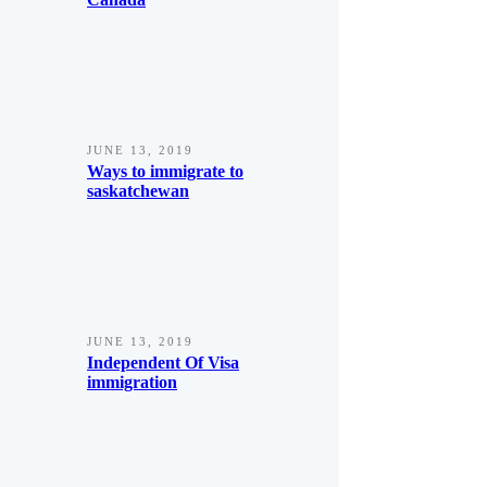
JUNE 13, 2019
Ways to immigrate to
saskatchewan
JUNE 13, 2019
Independent Of Visa
immigration