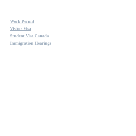
OUR SERVICES
Work Permit
Visitor Visa
Student Visa Canada
Immigration Hearings
QUICK LINKS