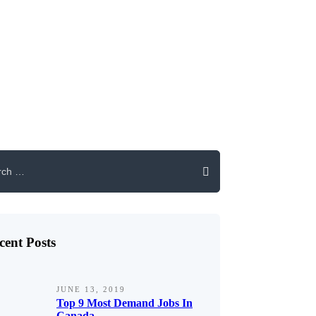
cent Posts
JUNE 13, 2019
Top 9 Most Demand Jobs In
Canada