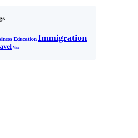
gs
Immigration
siness
Education
avel
Visa