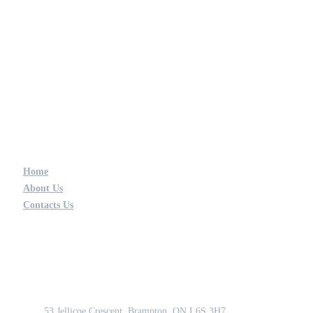
Home
About Us
Contacts Us
GET IN TOUCH
Address
53 Jellicoe Crescent, Brampton, ON L6S 3H7