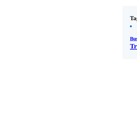
Ta
Bu
Tr