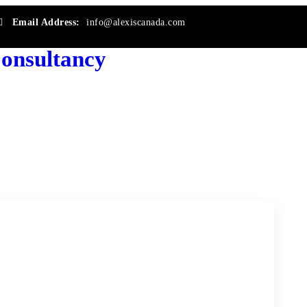
Email Address:
info@alexiscanada.com