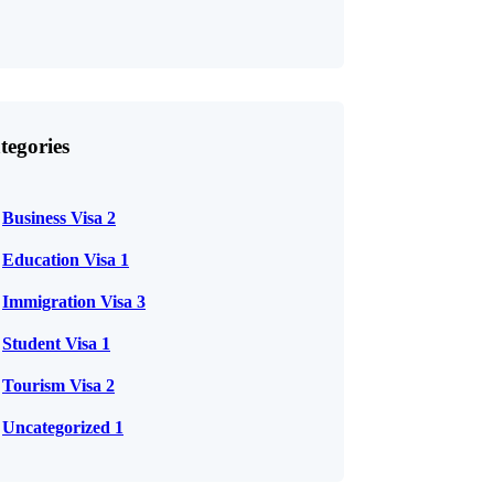
tegories
Business Visa
2
Education Visa
1
Immigration Visa
3
Student Visa
1
Tourism Visa
2
Uncategorized
1