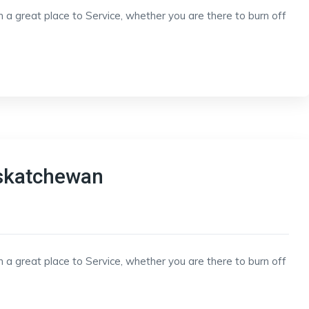
h a great place to Service, whether you are there to burn off
askatchewan
h a great place to Service, whether you are there to burn off