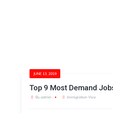
JUNE 13, 2019
Top 9 Most Demand Jobs
By
admin
Immigration Visa