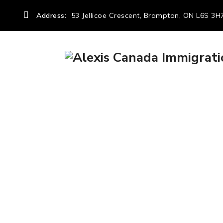
Address:
53 Jellicoe Crescent, Brampton, ON L6S 3H
Author Archives:
→
Articles by: admin