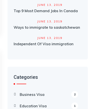
JUNE 13, 2019
Top 9 Most Demand Jobs In Canada
JUNE 13, 2019
Ways to immigrate to saskatchewan
JUNE 13, 2019
Independent Of Visa immigration
Categories
Business Visa
2
Education Visa
1