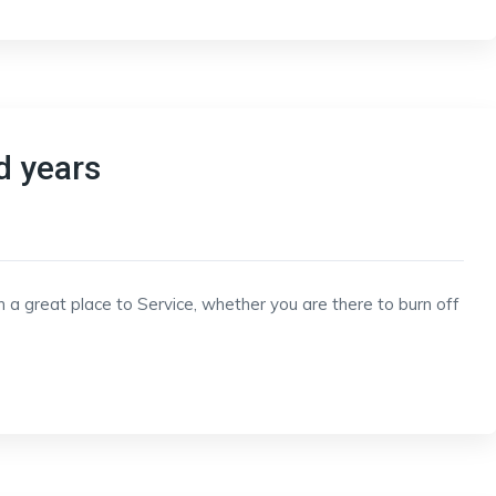
d years
h a great place to Service, whether you are there to burn off