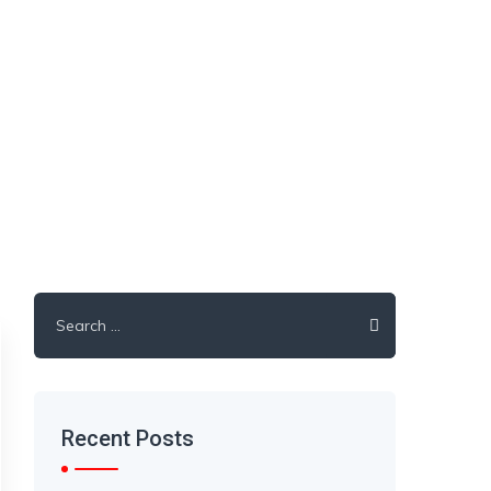
Search
for:
Recent Posts