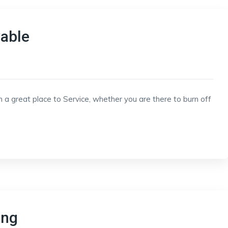
vable
h a great place to Service, whether you are there to burn off
ing