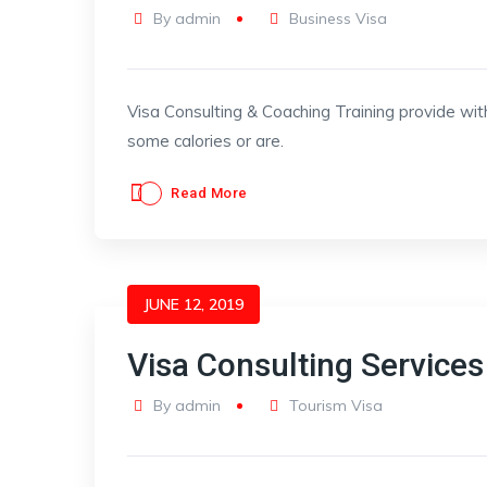
By
admin
Business Visa
Visa Consulting & Coaching Training provide wit
some calories or are.
Read More
JUNE 12, 2019
Visa Consulting Services
By
admin
Tourism Visa