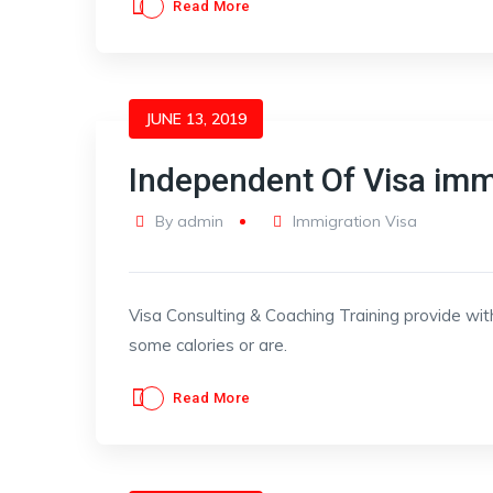
Read More
JUNE 13, 2019
Independent Of Visa imm
By
admin
Immigration Visa
Visa Consulting & Coaching Training provide wit
some calories or are.
Read More