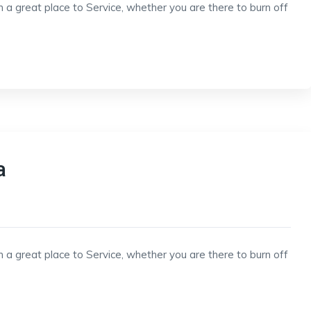
h a great place to Service, whether you are there to burn off
a
h a great place to Service, whether you are there to burn off