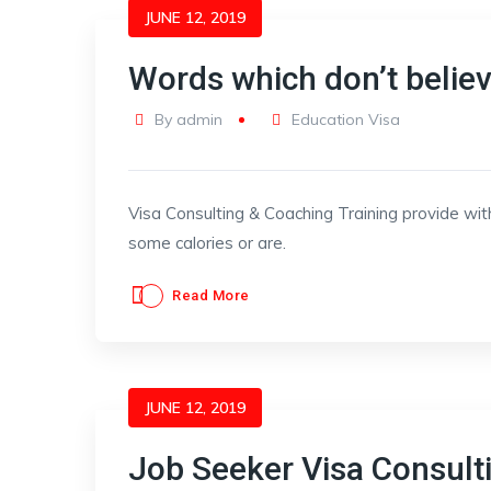
JUNE 12, 2019
Words which don’t belie
By
admin
Education Visa
Visa Consulting & Coaching Training provide wit
some calories or are.
Read More
JUNE 12, 2019
Job Seeker Visa Consult