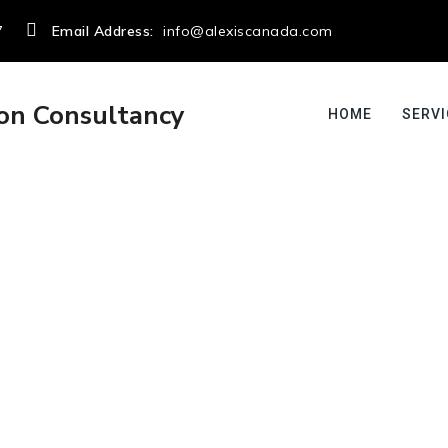
7
Email Address:
info@alexiscanada.com
HOME
SERVI
admin