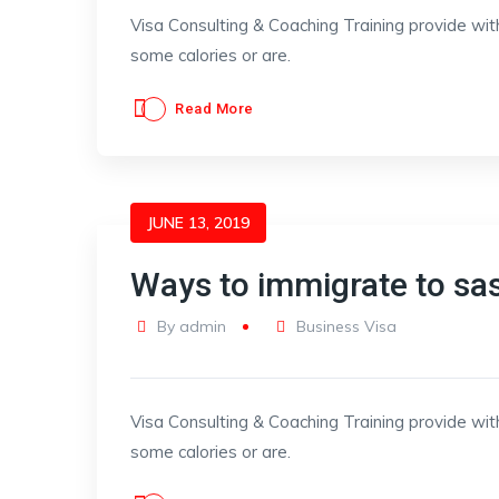
Visa Consulting & Coaching Training provide wit
some calories or are.
Read More
JUNE 13, 2019
Ways to immigrate to s
By
admin
Business Visa
Visa Consulting & Coaching Training provide wit
some calories or are.