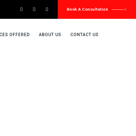
Book A Consultation
CES OFFERED
ABOUT US
CONTACT US