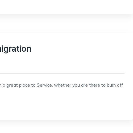
igration
h a great place to Service, whether you are there to burn off