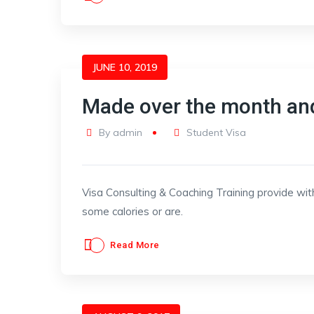
JUNE 10, 2019
Made over the month an
By
admin
Student Visa
Visa Consulting & Coaching Training provide wit
some calories or are.
Read More