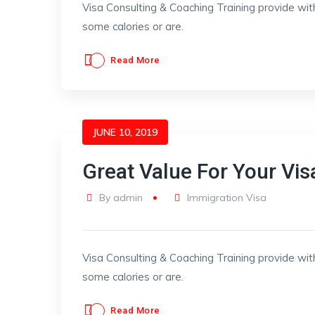
Visa Consulting & Coaching Training provide wit
some calories or are.
Read More
JUNE 10, 2019
Great Value For Your Vis
By
admin
Immigration Visa
Visa Consulting & Coaching Training provide wit
some calories or are.
Read More