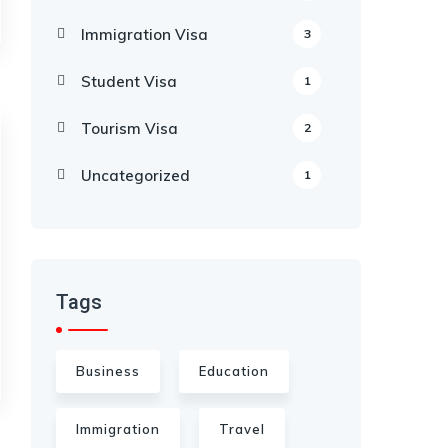
Immigration Visa
3
Student Visa
1
Tourism Visa
2
Uncategorized
1
Tags
Business
Education
Immigration
Travel