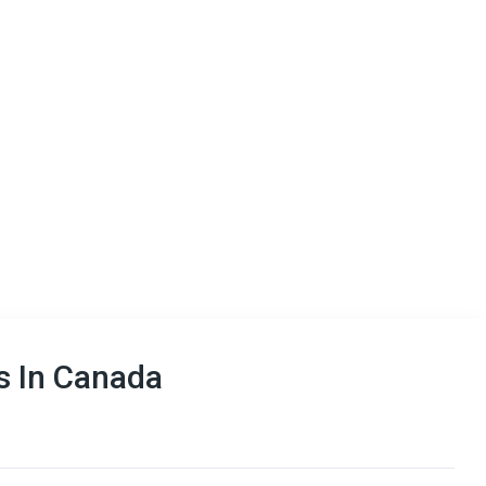
 In Canada