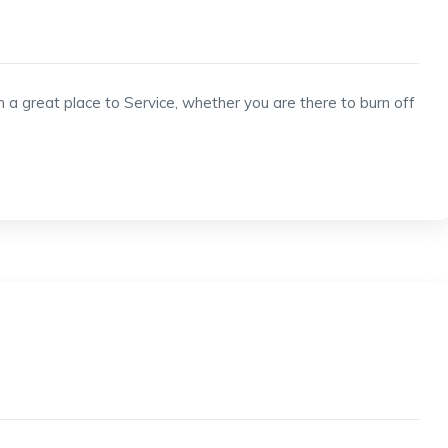
h a great place to Service, whether you are there to burn off